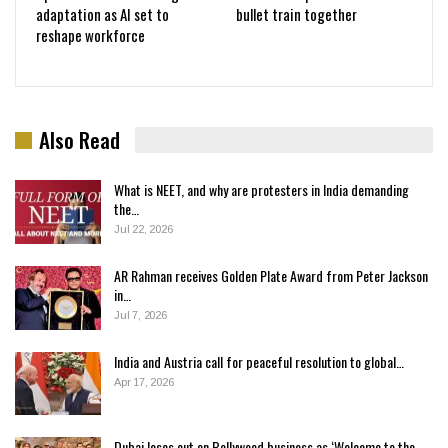
adaptation as AI set to
bullet train together
reshape workforce
Also Read
What is NEET, and why are protesters in India demanding
the…
Jul 22, 2026
AR Rahman receives Golden Plate Award from Peter Jackson
in…
Jul 7, 2026
India and Austria call for peaceful resolution to global…
Apr 17, 2026
Dubai loses out on Bollywood business as ‘Welcome to the…