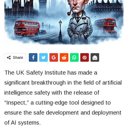
Share
The UK Safety Institute has made a
significant breakthrough in the field of artificial
intelligence safety with the release of
“Inspect,” a cutting-edge tool designed to
ensure the safe development and deployment
of AI systems.