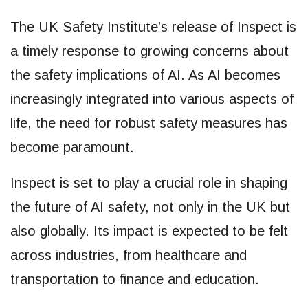
The UK Safety Institute’s release of Inspect is
a timely response to growing concerns about
the safety implications of AI. As AI becomes
increasingly integrated into various aspects of
life, the need for robust safety measures has
become paramount.
Inspect is set to play a crucial role in shaping
the future of AI safety, not only in the UK but
also globally. Its impact is expected to be felt
across industries, from healthcare and
transportation to finance and education.