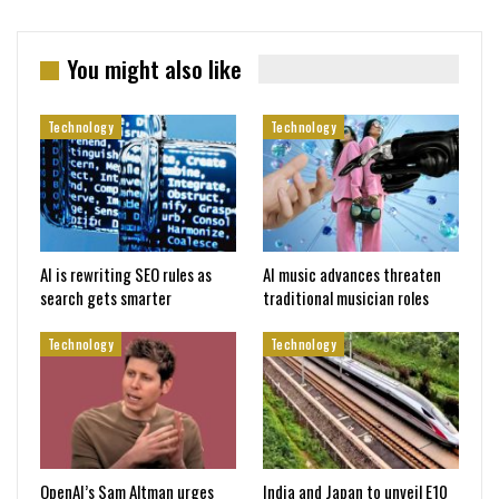
You might also like
Technology
Technology
AI is rewriting SEO rules as
AI music advances threaten
search gets smarter
traditional musician roles
Technology
Technology
OpenAI’s Sam Altman urges
India and Japan to unveil E10