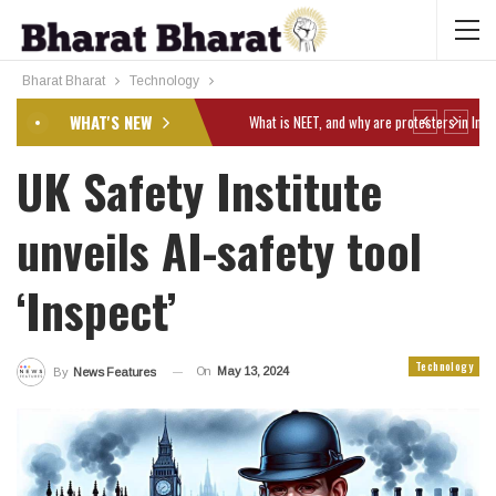
Bharat Bharat
Technology
WHAT'S NEW
UK Safety Institute
unveils AI-safety tool
‘Inspect’
Technology
On
May 13, 2024
By
News Features