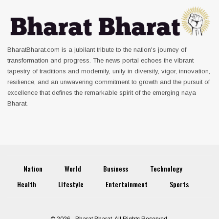
BharatBharat.com is a jubilant tribute to the nation's journey of
transformation and progress. The news portal echoes the vibrant
tapestry of traditions and modernity, unity in diversity, vigor, innovation,
resilience, and an unwavering commitment to growth and the pursuit of
excellence that defines the remarkable spirit of the emerging naya
Bharat.
Nation
World
Business
Technology
Health
Lifestyle
Entertainment
Sports