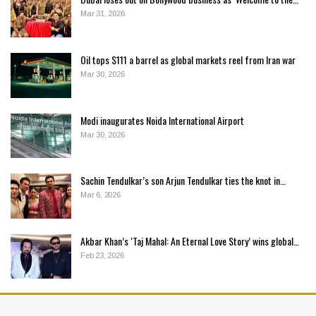
Mar 31, 2026
Oil tops $111 a barrel as global markets reel from Iran war
Mar 30, 2026
Modi inaugurates Noida International Airport
Mar 30, 2026
Sachin Tendulkar’s son Arjun Tendulkar ties the knot in…
Mar 6, 2026
Akbar Khan’s ‘Taj Mahal: An Eternal Love Story’ wins global…
Feb 23, 2026