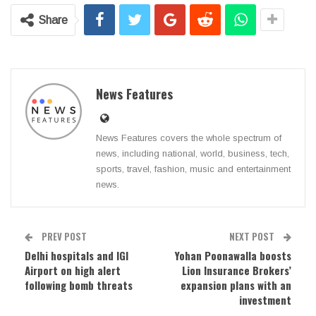
Share
News Features
News Features covers the whole spectrum of
news, including national, world, business, tech,
sports, travel, fashion, music and entertainment
news.
PREV POST
NEXT POST
Delhi hospitals and IGI
Yohan Poonawalla boosts
Airport on high alert
Lion Insurance Brokers’
following bomb threats
expansion plans with an
investment