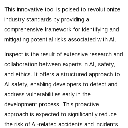
This innovative tool is poised to revolutionize
industry standards by providing a
comprehensive framework for identifying and
mitigating potential risks associated with AI.
Inspect is the result of extensive research and
collaboration between experts in AI, safety,
and ethics. It offers a structured approach to
AI safety, enabling developers to detect and
address vulnerabilities early in the
development process. This proactive
approach is expected to significantly reduce
the risk of AI-related accidents and incidents.