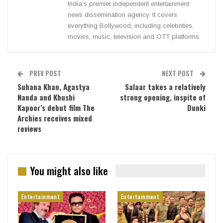
India’s premier independent entertainment
news dissemination agency. It covers
everything Bollywood, including celebrities,
movies, music, television and OTT platforms.
PREV POST
NEXT POST
Suhana Khan, Agastya
Salaar takes a relatively
Nanda and Khushi
strong opening, inspite of
Kapoor’s debut film The
Dunki
Archies receives mixed
reviews
You might also like
Entertainment
Entertainment