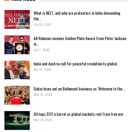
What is NEET, and why are protesters in India demanding
the…
Jul 22, 2026
AR Rahman receives Golden Plate Award from Peter Jackson
in…
Jul 7, 2026
India and Austria call for peaceful resolution to global…
Apr 17, 2026
Dubai loses out on Bollywood business as ‘Welcome to the…
Mar 31, 2026
Oil tops $111 a barrel as global markets reel from Iran war
Mar 30, 2026