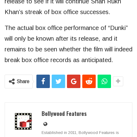
release to see if it will continue Shah Rukh
Khan’s streak of box office successes.
The actual box office performance of “Dunki”
will only be known after its release, and it
remains to be seen whether the film will indeed
break box office records as anticipated.
Share
Bollywood Features
Established in 2011, Bollywood Features is