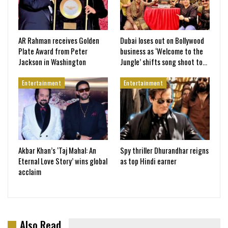
AR Rahman receives Golden
Dubai loses out on Bollywood
Plate Award from Peter
business as ‘Welcome to the
Jackson in Washington
Jungle’ shifts song shoot to…
Entertainment
Entertainment
Akbar Khan’s ‘Taj Mahal: An
Spy thriller Dhurandhar reigns
Eternal Love Story’ wins global
as top Hindi earner
acclaim
Also Read