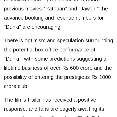
previous movies “Pathaan” and “Jawan,” the
advance booking and revenue numbers for
“Dunki” are encouraging.
There is optimism and speculation surrounding
the potential box office performance of
“Dunki,” with some predictions suggesting a
lifetime business of over Rs 600 crore and the
possibility of entering the prestigious Rs 1000
crore club.
The film’s trailer has received a positive
response, and fans are eagerly awaiting its