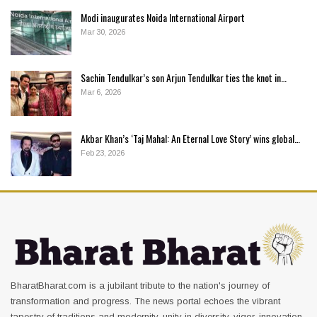
Modi inaugurates Noida International Airport
Mar 30, 2026
Sachin Tendulkar’s son Arjun Tendulkar ties the knot in…
Mar 6, 2026
Akbar Khan’s ‘Taj Mahal: An Eternal Love Story’ wins global…
Feb 23, 2026
BharatBharat.com is a jubilant tribute to the nation's journey of
transformation and progress. The news portal echoes the vibrant
tapestry of traditions and modernity, unity in diversity, vigor, innovation,