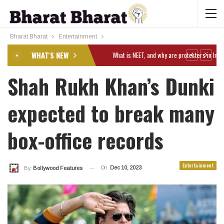
Bharat Bharat
Entertainment
WHAT'S NEW
Shah Rukh Khan’s Dunki
expected to break many
box-office records
Entertainment
On
Dec 10, 2023
By
Bollywood Features