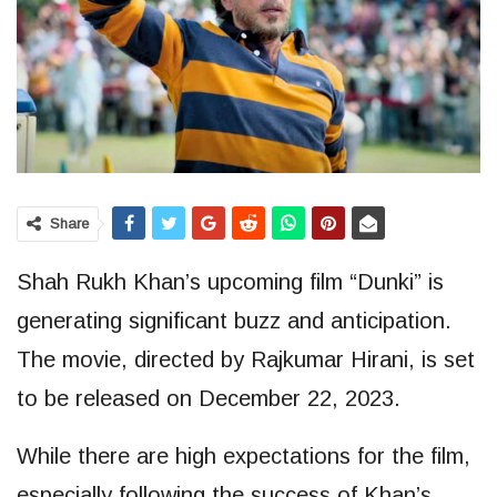
Share
Shah Rukh Khan’s upcoming film “Dunki” is
generating significant buzz and anticipation.
The movie, directed by Rajkumar Hirani, is set
to be released on December 22, 2023.
While there are high expectations for the film,
especially following the success of Khan’s