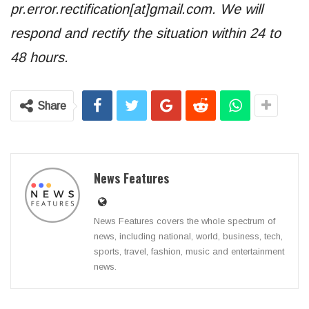
pr.error.rectification[at]gmail.com. We will
respond and rectify the situation within 24 to
48 hours.
Share
News Features
News Features covers the whole spectrum of
news, including national, world, business, tech,
sports, travel, fashion, music and entertainment
news.