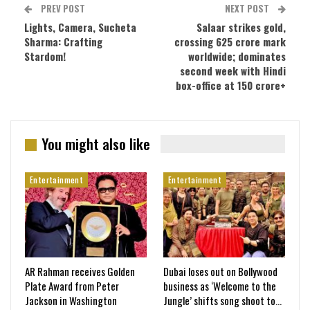
PREV POST
NEXT POST
Lights, Camera, Sucheta
Salaar strikes gold,
Sharma: Crafting
crossing 625 crore mark
Stardom!
worldwide; dominates
second week with Hindi
box-office at 150 crore+
You might also like
Entertainment
Entertainment
AR Rahman receives Golden
Dubai loses out on Bollywood
Plate Award from Peter
business as ‘Welcome to the
Jackson in Washington
Jungle’ shifts song shoot to…