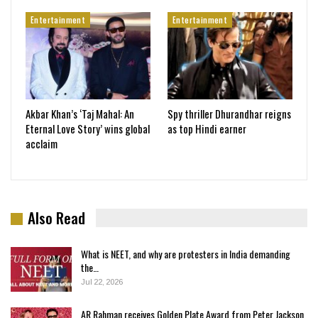
Entertainment
Entertainment
Akbar Khan’s ‘Taj Mahal: An
Spy thriller Dhurandhar reigns
Eternal Love Story’ wins global
as top Hindi earner
acclaim
Also Read
What is NEET, and why are protesters in India demanding
the…
Jul 22, 2026
AR Rahman receives Golden Plate Award from Peter Jackson