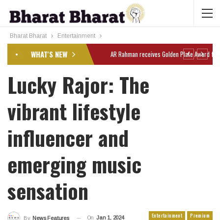
Bharat Bharat
Entertainment
WHAT'S NEW
Lucky Rajor: The
vibrant lifestyle
influencer and
emerging music
sensation
Entertainment
Premium
On
Jan 1, 2024
By
News Features