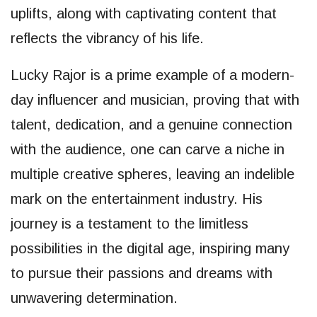
uplifts, along with captivating content that
reflects the vibrancy of his life.
Lucky Rajor is a prime example of a modern-
day influencer and musician, proving that with
talent, dedication, and a genuine connection
with the audience, one can carve a niche in
multiple creative spheres, leaving an indelible
mark on the entertainment industry. His
journey is a testament to the limitless
possibilities in the digital age, inspiring many
to pursue their passions and dreams with
unwavering determination.