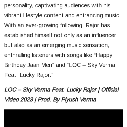
personality, captivating audiences with his
vibrant lifestyle content and entrancing music.
With an ever-growing following, Rajor has
established himself not only as an influencer
but also as an emerging music sensation,
enthralling listeners with songs like “Happy
Birthday Jaan Meri” and “LOC – Sky Verma
Feat. Lucky Rajor.”
LOC – Sky Verma Feat. Lucky Rajor | Official
Video 2023 | Prod. By Piyush Verma