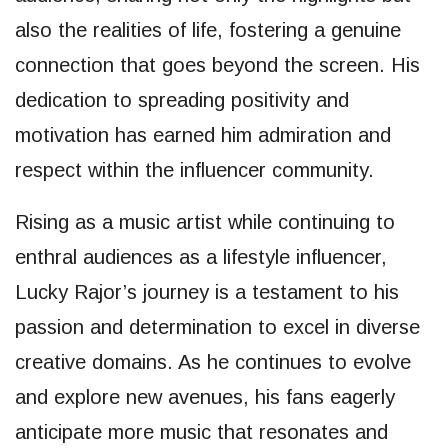
also the realities of life, fostering a genuine
connection that goes beyond the screen. His
dedication to spreading positivity and
motivation has earned him admiration and
respect within the influencer community.
Rising as a music artist while continuing to
enthral audiences as a lifestyle influencer,
Lucky Rajor’s journey is a testament to his
passion and determination to excel in diverse
creative domains. As he continues to evolve
and explore new avenues, his fans eagerly
anticipate more music that resonates and