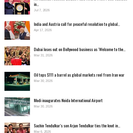
in…
Jul 7, 2026
India and Austria call for peaceful resolution to global…
Apr 17, 2026
Dubai loses out on Bollywood business as ‘Welcome to the…
Mar 31, 2026
Oil tops $111 a barrel as global markets reel from Iran war
Mar 30, 2026
Modi inaugurates Noida International Airport
Mar 30, 2026
Sachin Tendulkar’s son Arjun Tendulkar ties the knot in…
Mar 6, 2026