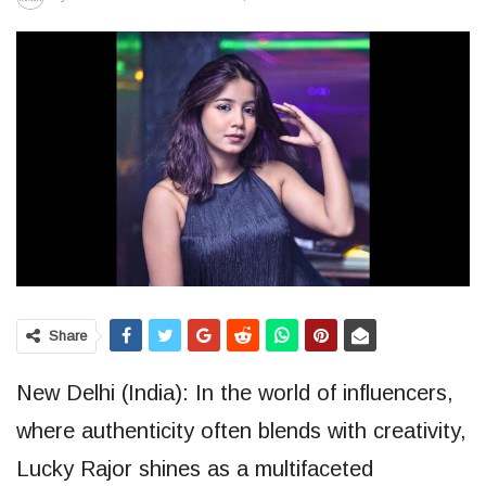
Share
New Delhi (India): In the world of influencers,
where authenticity often blends with creativity,
Lucky Rajor shines as a multifaceted