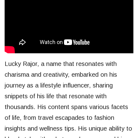
Lucky Rajor, a name that resonates with
charisma and creativity, embarked on his
journey as a lifestyle influencer, sharing
snippets of his life that resonate with
thousands. His content spans various facets
of life, from travel escapades to fashion
insights and wellness tips. His unique ability to