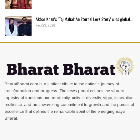
Akbar Khan’s ‘Taj Mahal: An Eternal Love Story’ wins global…
Feb 23, 2026
BharatBharat.com is a jubilant tribute to the nation's journey of
transformation and progress. The news portal echoes the vibrant
tapestry of traditions and modernity, unity in diversity, vigor, innovation,
resilience, and an unwavering commitment to growth and the pursuit of
excellence that defines the remarkable spirit of the emerging naya
Bharat.