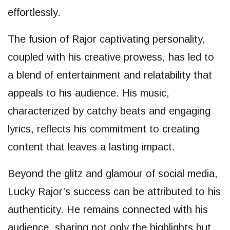
effortlessly.
The fusion of Rajor captivating personality,
coupled with his creative prowess, has led to
a blend of entertainment and relatability that
appeals to his audience. His music,
characterized by catchy beats and engaging
lyrics, reflects his commitment to creating
content that leaves a lasting impact.
Beyond the glitz and glamour of social media,
Lucky Rajor’s success can be attributed to his
authenticity. He remains connected with his
audience, sharing not only the highlights but