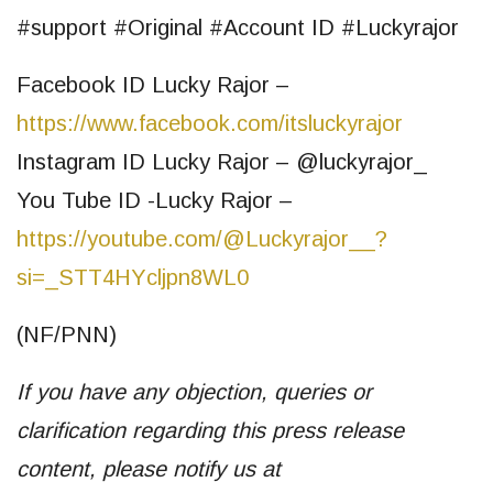
#support #Original #Account ID #Luckyrajor
Facebook ID Lucky Rajor –
https://www.facebook.com/itsluckyrajor
Instagram ID Lucky Rajor – @luckyrajor_
You Tube ID -Lucky Rajor –
https://youtube.com/@Luckyrajor__?
si=_STT4HYcljpn8WL0
(NF/PNN)
If you have any objection, queries or
clarification regarding this press release
content, please notify us at