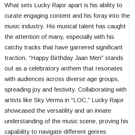
What sets Lucky Rajor apart is his ability to
curate engaging content and his foray into the
music industry. His musical talent has caught
the attention of many, especially with his
catchy tracks that have garnered significant
traction. “Happy Birthday Jaan Meri” stands
out as a celebratory anthem that resonates
with audiences across diverse age groups,
spreading joy and festivity. Collaborating with
artists like Sky Verma in “LOC,” Lucky Rajor
showcased the versatility and an innate
understanding of the music scene, proving his
capability to navigate different genres