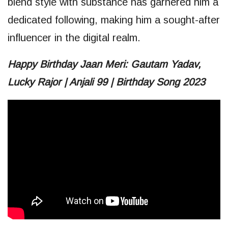
blend style with substance has garnered him a
dedicated following, making him a sought-after
influencer in the digital realm.
Happy Birthday Jaan Meri: Gautam Yadav,
Lucky Rajor | Anjali 99 | Birthday Song 2023